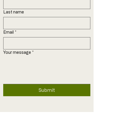
Last name
Email
*
Your message
*
Submit