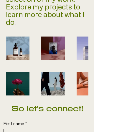
Explore my projects to
learn more about what I
do.
So let's connect!
First name
*