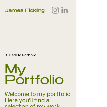
James Fickling
Back to Portfolio
My
Portfolio
Welcome to my portfolio.
Here you’ll find a
selection of my work.